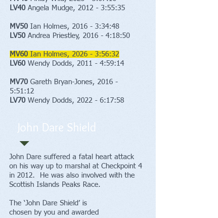
LV40
Angela Mudge, 2012 - 3:55:35
MV50
Ian Holmes, 2016 - 3:34:48
LV50
Andrea Priestley, 2016 - 4:18:50
MV60
Ian Holmes, 2026 - 3:56:32
LV60
Wendy Dodds, 2011 - 4:59:14
MV70
Gareth Bryan-Jones, 2016 -
5:51:12
LV70
Wendy
Dodds, 2022 - 6:17:58
John Dare Shield
John Dare suffered a fatal heart attack
on his way up to marshal at Checkpoint 4
in 2012. He was also involved with the
Scottish Islands Peaks Race.
The ‘John Dare Shield’ is
chosen by you and awarded