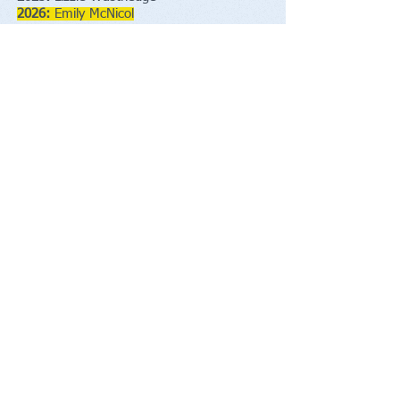
2026:
Emily McNicol
21 Race Completions
The following people have been awarded
T
he
George Broderick Plaque
for 21
completions of the race:
2009
Pete Browning
2010
Jack Holt
2010
Albert Sunter
2011
Martin Hirst
2011
Selwyn Wright
2014
Alan Kenny
2016
Ian Warhurst
2016
Roy Small
2016
Stephen Woods
2017
Ian Holmes
2017
George Scott
2017
Mark Shaw
2022
Glen Davies
2025
Tom Westgate