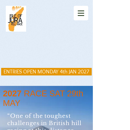
ENTRIES OPEN MONDAY 4th JAN 2027
2027
RACE SAT 29th
MAY
“One of the toughest
challenges in British hill