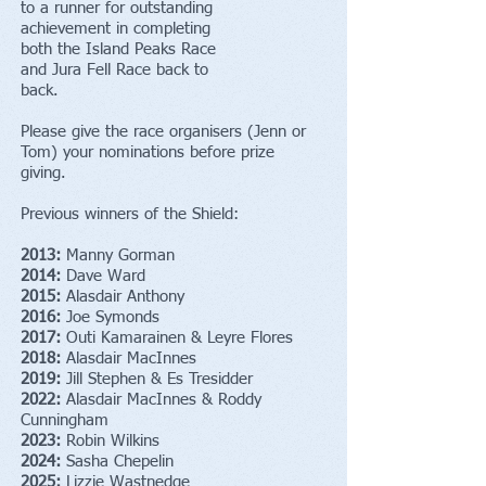
to a runner for outstanding
achievement in completing
both the Island Peaks Race
and Jura Fell Race back to
back.
Please give the race organisers (Jenn or
Tom) your nominations before prize
giving.
Previous winners of the Shield:
2013:
Manny Gorman
2014:
Dave Ward
2015:
Alasdair Anthony
2016:
Joe Symonds
2017:
Outi Kamarainen & Leyre Flores
2018:
Alasdair MacInnes
2019:
Jill Stephen & Es Tresidder
2022:
Alasdair MacInnes & Roddy
Cunningham
2023:
Robin Wilkins
2024:
Sasha Chepelin
2025:
Lizzie Wastnedge