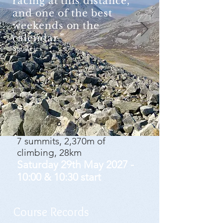
racing at this distance,
and one of the best
weekends on the
calendar.”​
Sientries
7 summits, 2,370m of
climbing, 28km
Saturday 29th
May 2027 -
10:00 & 10:30 start
Course Records