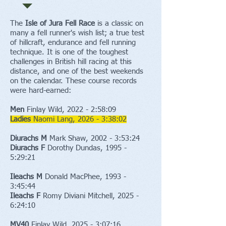
The
Isle of Jura Fell Race
is a classic on
many a fell runner's wish list; a true test
of hillcraft, endurance and fell running
technique. It is one of the toughest
challenges in British hill racing at this
distance, and one of the best weekends
on the calendar. These course records
were hard-earned:
Men
Finlay Wild, 2022 - 2:58:09
Ladies
Naomi Lang, 2026 - 3:38:02
Diurachs
M
Mark Shaw, 2002 - 3:53:24
Diurachs
F
Dorothy Dundas, 1995 -
5:29:21​
Ileachs M
Donald MacPhee, 1993 -
3:45:44
Ileachs F
Romy Diviani Mitchell, 2025 -
6:24:10
MV40
Finlay Wild, 2025 - 3:07:16