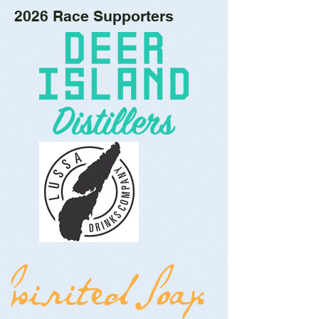
2026 Race Supporters