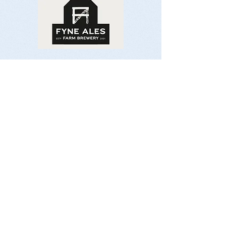
Contact Us:
Email:
organiser@isleofjurafellrace.co.uk
Socialise With Us: