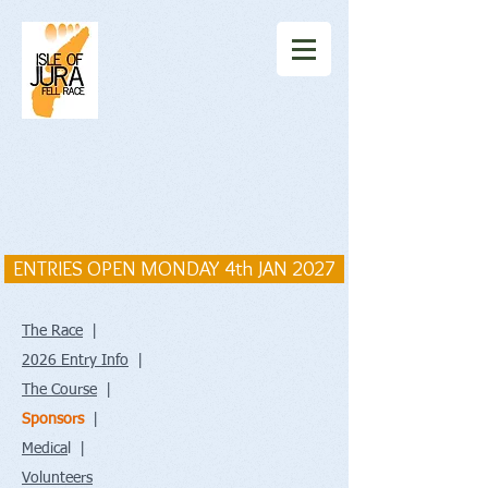
ENTRIES OPEN MONDAY 4th JAN 2027
The Race
|
2026 Entry Info
|
The Course
|
Sponsors
|
Medica
l |
Volunteers