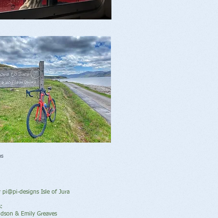
ns
y pi@pi-designs Isle of Jura
:
idson & Emily Greaves