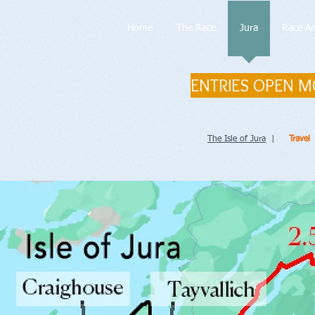
Home
The Race
Jura
Race Ar
ENTRIES OPEN M
The Isle of Jura
|
Travel