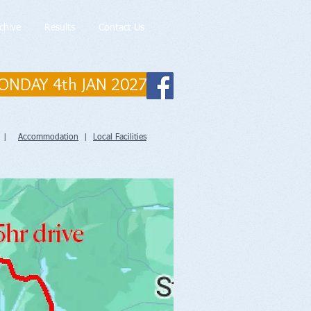
chive
Results
Contact Us
ONDAY 4th JAN 2027
|
Accommodation
|
Local Facilities