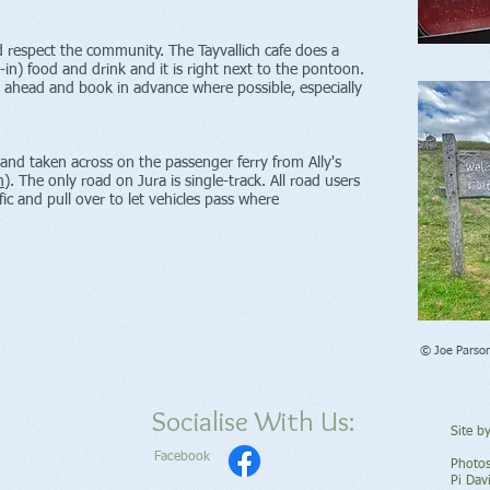
nd respect the community. The Tayvallich cafe does a
-in) food and drink and it is right next to the pontoon.
l ahead and book in advance where possible, especially
 and taken across on the passenger ferry from Ally's
m
). T
he only road on Jura is single-track. All road users
fic and pull over to let vehicles pass where
© Joe Parso
Socialise With Us:
Site b
Facebook
Photos
Pi Dav