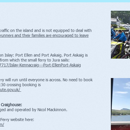
traffic on the island and is not equipped to deal with
 runners and their families are encouraged to leave
n Islay: Port Ellen and Port Askaig. Port Askaig is
 from which the small ferry to Jura sails:
7717/Islay-Kennacraig---Port-EllenPort-Askaig
rry will run until everyone is across. No need to book
:30 crossing booking is
-bute.gov.uk/
o Craighouse:
aged and operated by Nicol Mackinnon.
Ferry website here:
om/