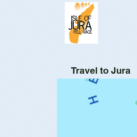
Travel to Jura