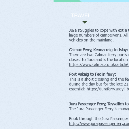
TRAVEL
Jura struggles to cope with extra 
large numbers of campervans.
All
vehicles on the mainland.
Calmac Ferry, Kennacraig to Islay:
There are two Calmac ferry ports o
closest to Jura and is the location
https://www.calmac.co.uk/article/
Port Askaig to Feolin ferry:
This is a short crossing and the fe
during the day but for the late 21
essential:
https://juraferry.argyll
Jura Passenger Ferry, Tayvallich t
The Jura Passenger Ferry is man
Book through the Jura Passenger 
http://www.jurapassengerferry.c