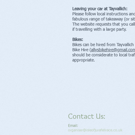
Leaving your car at Tayvallich:
Please follow local instructions a
fabulous range of takeaway (or sit
The website requests that you cal
if travelling with a large party.
Bikes:
Bikes can be hired from Tayvallich
Bike Hire (
allysbikehire@gmail.co
should be considerate to local traf
appropriate.
Contact Us:
Email:
organiser@isleofjurafellrace.co.uk